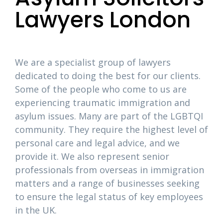
Lawyers London
We are a specialist group of lawyers
dedicated to doing the best for our clients.
Some of the people who come to us are
experiencing traumatic immigration and
asylum issues. Many are part of the LGBTQI
community. They require the highest level of
personal care and legal advice, and we
provide it. We also represent senior
professionals from overseas in immigration
matters and a range of businesses seeking
to ensure the legal status of key employees
in the UK.