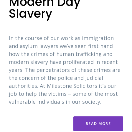
Modern Day
Slavery
In the course of our work as immigration
and asylum lawyers we’ve seen first hand
how the crimes of human trafficking and
modern slavery have proliferated in recent
years. The perpetrators of these crimes are
the concern of the police and judicial
authorities. At Milestone Solicitors it’s our
job to help the victims – some of the most
vulnerable individuals in our society.
READ MORE