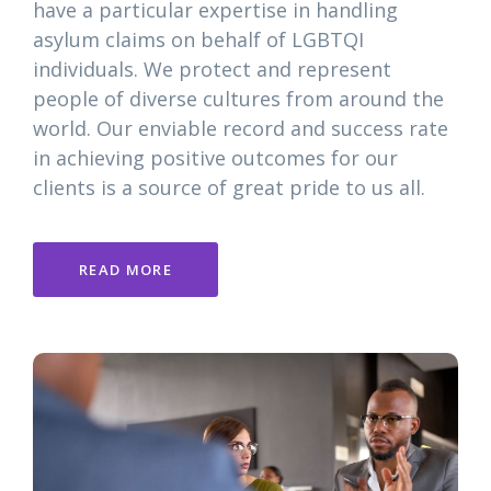
have a particular expertise in handling
asylum claims on behalf of LGBTQI
individuals. We protect and represent
people of diverse cultures from around the
world. Our enviable record and success rate
in achieving positive outcomes for our
clients is a source of great pride to us all.
READ MORE