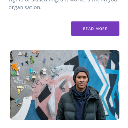
organisation.
READ MORE