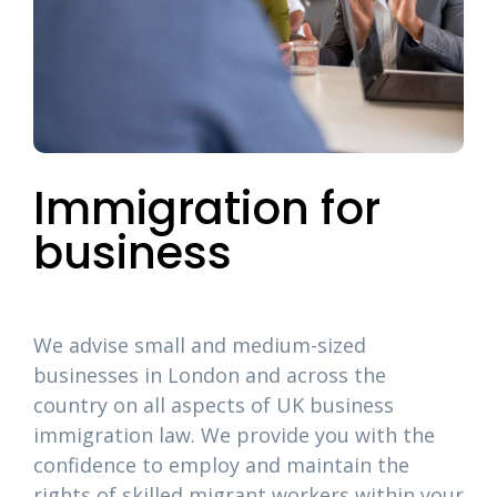
Immigration for
business
We advise small and medium-sized
businesses in London and across the
country on all aspects of UK business
immigration law. We provide you with the
confidence to employ and maintain the
rights of skilled migrant workers within your