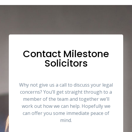
Contact Milestone
Solicitors
Why not give us a call to discuss your legal
concerns? You’ll get straight through to a
member of the team and together we’ll
work out how we can help. Hopefully we
can offer you some immediate peace of
mind.