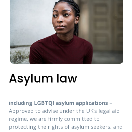
Asylum law
including LGBTQI asylum applications
–
Approved to advise under the UK’s legal aid
regime, we are firmly committed to
protecting the rights of asylum seekers, and