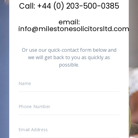
Call: +44 (0) 203-500-0385
email:
info@milestonesolicitorsltd.com
Or use our quick-contact form below and
we will get back to you as quickly as
possible.