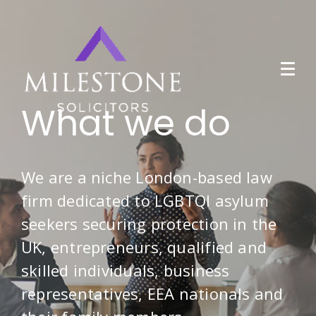
What we do
We are a niche London-based law
firm dedicated to LGBTQI asylum
seekers securing protection in the
UK, entrepreneurs, qualified and
skilled individuals, business
representatives, EEA nationals and