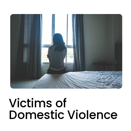
Victims of
Domestic Violence