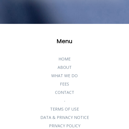
Menu
HOME
ABOUT
WHAT WE DO
FEES
CONTACT
-
TERMS OF USE
DATA & PRIVACY NOTICE
PRIVACY POLICY