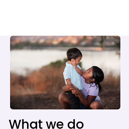
What we do