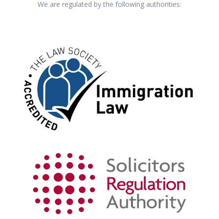
We are regulated by the following authorities: