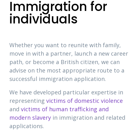
Immigration for
individuals
Whether you want to reunite with family,
move in with a partner, launch a new career
path, or become a British citizen, we can
advise on the most appropriate route to a
successful immigration application.
We have developed particular expertise in
representing
victims of domestic violence
and
victims of human trafficking and
modern slavery
in immigration and related
applications.