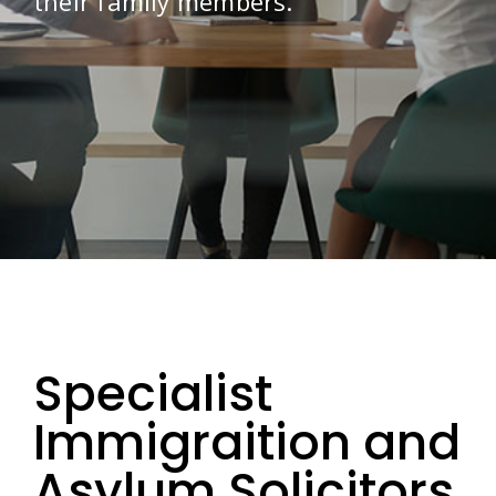
their family members.
Specialist
Immigraition and
Asylum Solicitors