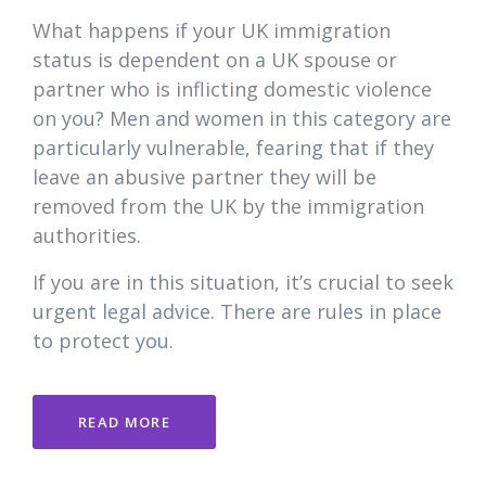
What happens if your UK immigration
status is dependent on a UK spouse or
partner who is inflicting domestic violence
on you? Men and women in this category are
particularly vulnerable, fearing that if they
leave an abusive partner they will be
removed from the UK by the immigration
authorities.
If you are in this situation, it’s crucial to seek
urgent legal advice. There are rules in place
to protect you.
READ MORE