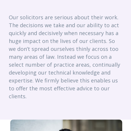
Our solicitors are serious about their work.
The decisions we take and our ability to act
quickly and decisively when necessary has a
huge impact on the lives of our clients. So
we don’t spread ourselves thinly across too
many areas of law. Instead we focus on a
select number of practice areas, continually
developing our technical knowledge and
expertise. We firmly believe this enables us
to offer the most effective advice to our
clients.