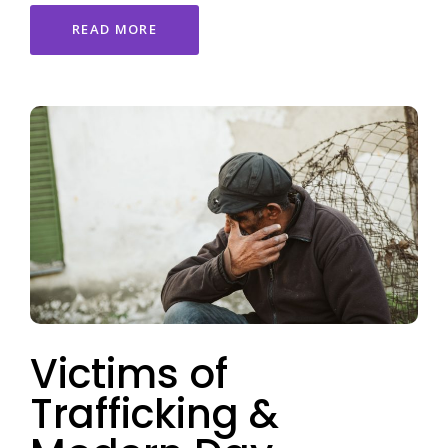
READ MORE
Victims of
Trafficking &