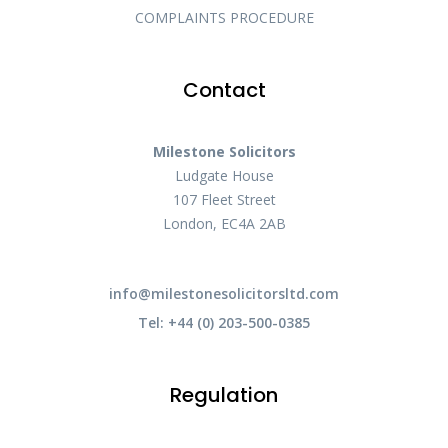
COMPLAINTS PROCEDURE
Contact
Milestone Solicitors
Ludgate House
107 Fleet Street
London, EC4A 2AB
info@milestonesolicitorsltd.com
Tel: +44 (0) 203-500-0385
Regulation