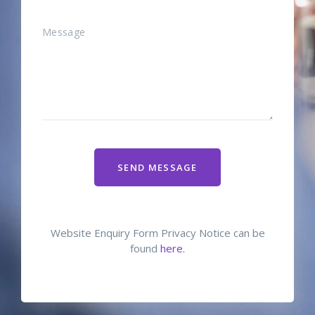
SEND MESSAGE
Website Enquiry Form Privacy Notice can be
found
here.