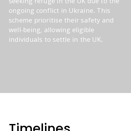
seeking refuge in the UK due to the
ongoing conflict in Ukraine. This
scheme prioritise their safety and
well-being, allowing eligible
individuals to settle in the UK.
Timelines