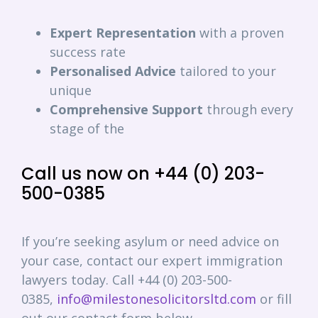
Expert
Representation
with a proven
success rate
Personalised
Advice
tailored to your
unique
Comprehensive
Support
through every
stage of the
Call us now on +44 (0) 203-
500-0385
If you’re seeking asylum or need advice on
your case, contact our expert immigration
lawyers today. Call +44 (0) 203-500-
0385,
info@milestonesolicitorsltd.com
or fill