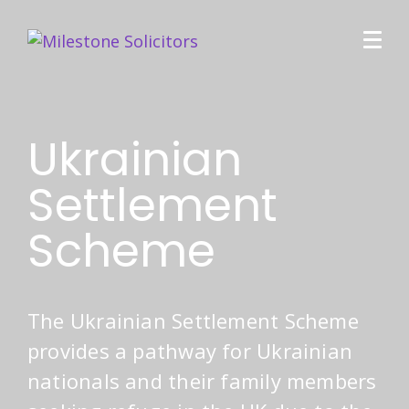
Ukrainian
Settlement
Scheme
The Ukrainian Settlement Scheme
provides a pathway for Ukrainian
nationals and their family members