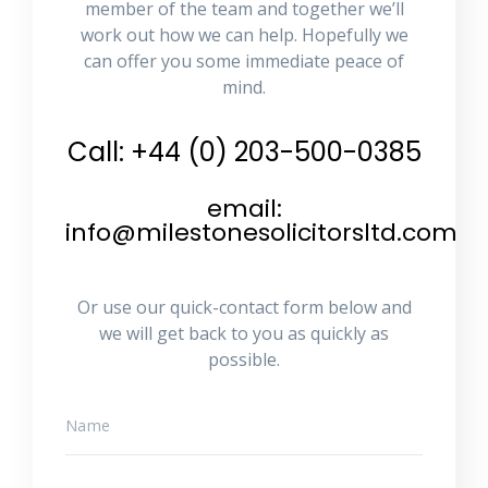
member of the team and together we’ll
work out how we can help. Hopefully we
can offer you some immediate peace of
mind.
Call: +44 (0) 203-500-0385
email:
info@milestonesolicitorsltd.com
Or use our quick-contact form below and
we will get back to you as quickly as
possible.