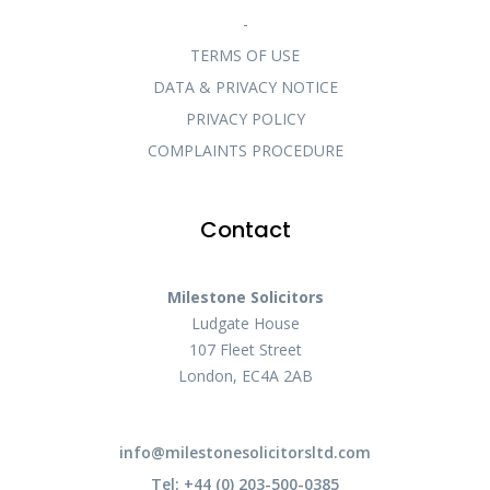
-
TERMS OF USE
DATA & PRIVACY NOTICE
PRIVACY POLICY
COMPLAINTS PROCEDURE
Contact
Milestone Solicitors
Ludgate House
107 Fleet Street
London, EC4A 2AB
info@milestonesolicitorsltd.com
Tel: +44 (0) 203-500-0385