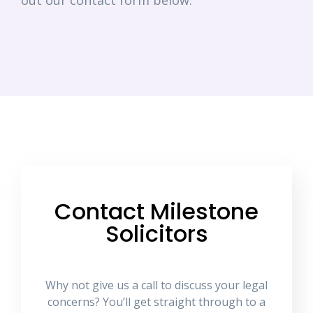
out our contact form below.
Contact Milestone
Solicitors
Why not give us a call to discuss your legal
concerns? You’ll get straight through to a