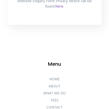
Website Enquiry Form Privacy Notice can be
found
here.
Menu
HOME
ABOUT
WHAT WE DO
FEES
CONTACT