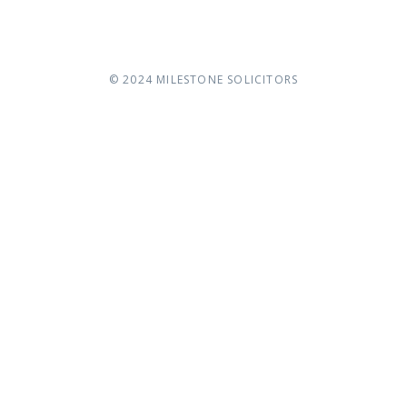
© 2024
MILESTONE SOLICITORS