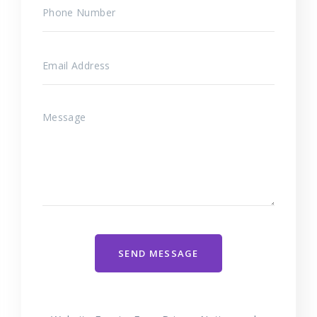
SEND MESSAGE