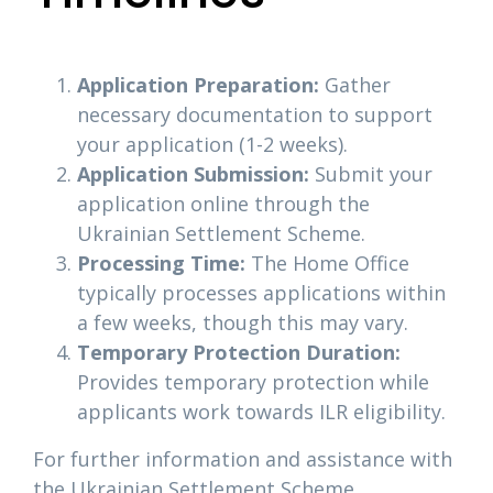
Application Preparation:
Gather
necessary documentation to support
your application (1-2 weeks).
Application Submission:
Submit your
application online through the
Ukrainian Settlement Scheme.
Processing Time:
The Home Office
typically processes applications within
a few weeks, though this may vary.
Temporary Protection Duration:
Provides temporary protection while
applicants work towards ILR eligibility.
For further information and assistance with
the Ukrainian Settlement Scheme