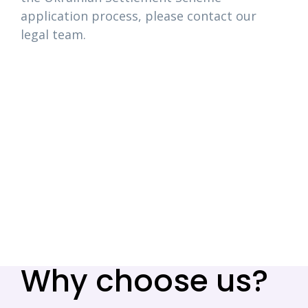
application process, please contact our
legal team.
Why choose us?