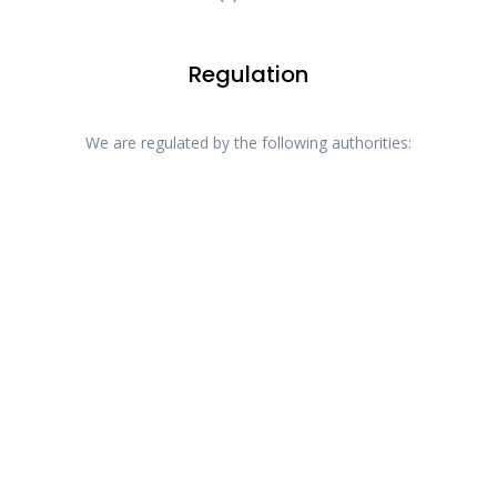
Regulation
We are regulated by the following authorities: