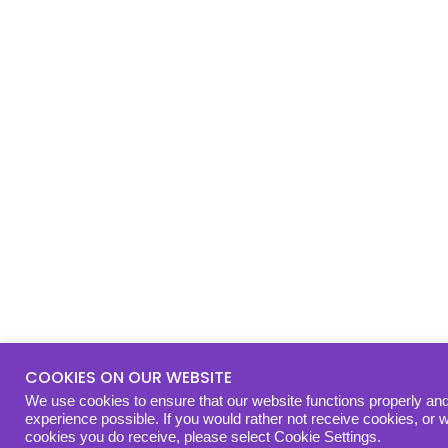
COOKIES ON OUR WEBSITE
We use cookies to ensure that our website functions properly and
experience possible. If you would rather not receive cookies, or 
cookies you do receive, please select Cookie Settings.