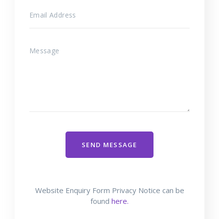
SEND MESSAGE
Website Enquiry Form Privacy Notice can be
found
here.