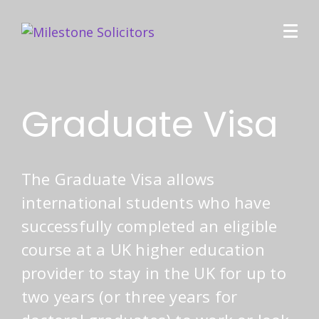
Graduate Visa
The Graduate Visa allows
international students who have
successfully completed an eligible
course at a UK higher education
provider to stay in the UK for up to
two years (or three years for