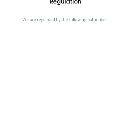
Regulation
We are regulated by the following authorities: