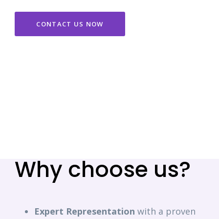
CONTACT US NOW
Why choose us?
Expert
Representation
with a proven