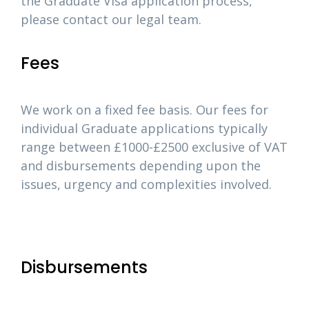
the Graduate Visa application process,
please contact our legal team.
Fees
We work on a fixed fee basis. Our fees for
individual Graduate applications typically
range between £1000-£2500 exclusive of VAT
and disbursements depending upon the
issues, urgency and complexities involved.
Disbursements