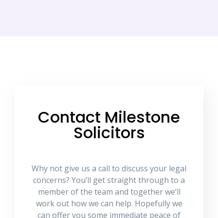
Contact Milestone
Solicitors
Why not give us a call to discuss your legal
concerns? You’ll get straight through to a
member of the team and together we’ll
work out how we can help. Hopefully we
can offer you some immediate peace of