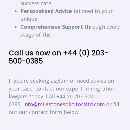
success rate
Personalised
Advice
tailored to your
unique
Comprehensive
Support
through every
stage of the
Call us now on +44 (0) 203-
500-0385
If you’re seeking asylum or need advice on
your case, contact our expert immigration
lawyers today. Call +44 (0) 203-500-
0385,
info@milestonesolicitorsltd.com
or fill
out our contact form below.