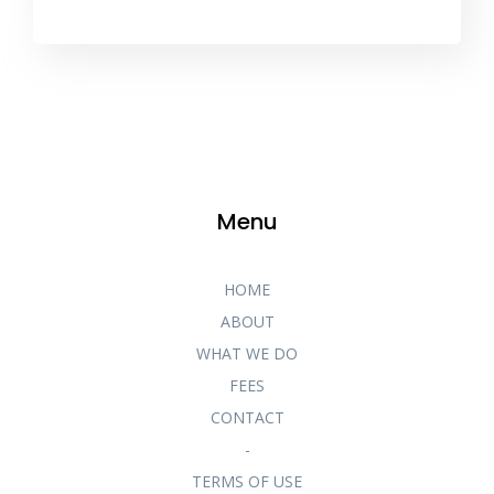
Menu
HOME
ABOUT
WHAT WE DO
FEES
CONTACT
-
TERMS OF USE