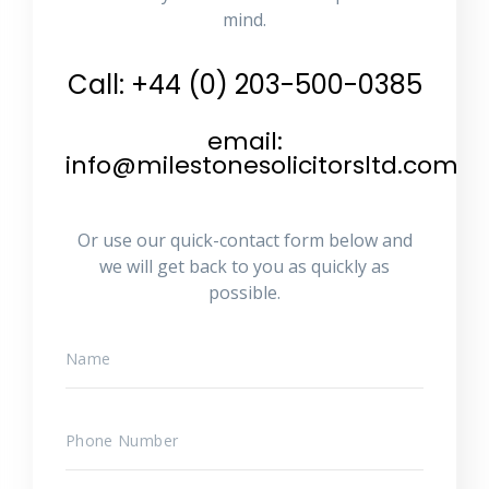
mind.
Call: +44 (0) 203-500-0385
email:
info@milestonesolicitorsltd.com
Or use our quick-contact form below and
we will get back to you as quickly as
possible.