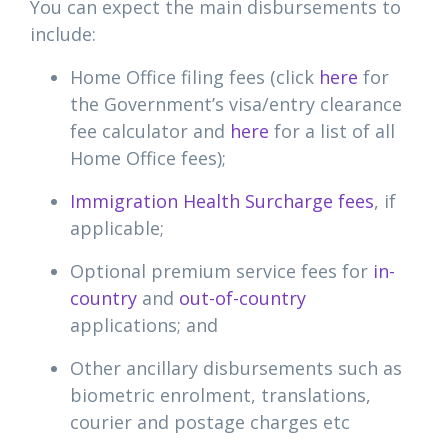
You can expect the main disbursements to
include:
Home Office filing fees (click
here
for
the Government’s visa/entry clearance
fee calculator and
here
for a list of all
Home Office fees);
Immigration Health Surcharge fees
, if
applicable;
Optional premium service fees for
in-
country
and
out-of-country
applications; and
Other ancillary disbursements such as
biometric enrolment, translations,
courier and postage charges etc