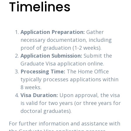
Timelines
Application Preparation:
Gather
necessary documentation, including
proof of graduation (1-2 weeks).
Application Submission:
Submit the
Graduate Visa application online.
Processing Time:
The Home Office
typically processes applications within
8 weeks.
Visa Duration:
Upon approval, the visa
is valid for two years (or three years for
doctoral graduates).
For further information and assistance with