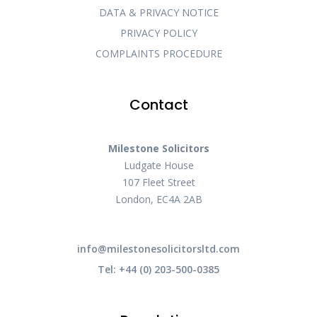
DATA & PRIVACY NOTICE
PRIVACY POLICY
COMPLAINTS PROCEDURE
Contact
Milestone Solicitors
Ludgate House
107 Fleet Street
London, EC4A 2AB
info@milestonesolicitorsltd.com
Tel: +44 (0) 203-500-0385