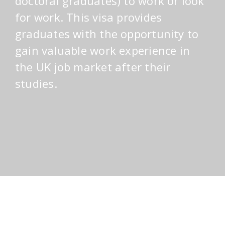
doctoral graduates) to work or look
for work. This visa provides
graduates with the opportunity to
gain valuable work experience in
the UK job market after their
studies.