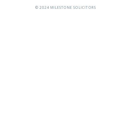
© 2024
MILESTONE SOLICITORS