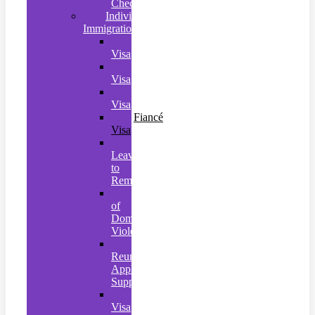
Checks
Individual
Immigration
Naturalisation
Visa
Settlement
Visa
Spouse
Visa
Fiancé
Visa
Further
Leave
to
Remain
Victims
of
Domestic
Violence
Family
Reunion
Application
Support
Student
Visa