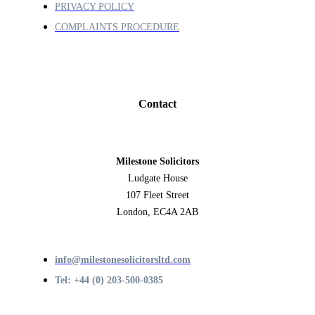
PRIVACY POLICY
COMPLAINTS PROCEDURE
Contact
Milestone Solicitors
Ludgate House
107 Fleet Street
London, EC4A 2AB
info@milestonesolicitorsltd.com
Tel: +44 (0) 203-500-0385