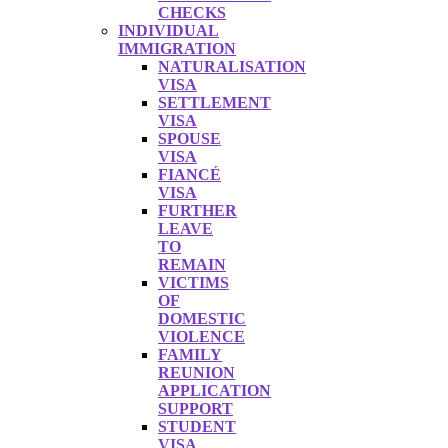
CHECKS
INDIVIDUAL
IMMIGRATION
NATURALISATION
VISA
SETTLEMENT
VISA
SPOUSE
VISA
FIANCÉ
VISA
FURTHER
LEAVE
TO
REMAIN
VICTIMS
OF
DOMESTIC
VIOLENCE
FAMILY
REUNION
APPLICATION
SUPPORT
STUDENT
VISA