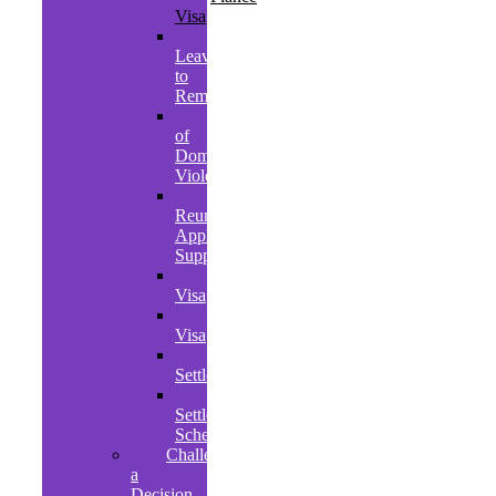
Visa
Further
Leave
to
Remain
Victims
of
Domestic
Violence
Family
Reunion
Application
Support
Student
Visa
Graduate
Visa
EU
Settlement
Ukrainian
Settlement
Scheme
Challenging
a
Decision