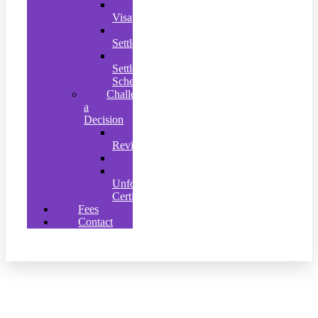
Graduate
Visa
EU
Settlement
Ukrainian
Settlement
Scheme
Challenging
a
Decision
Judicial
Review
Appeals
Clearly
Unfounded’
Certificates
Fees
Contact