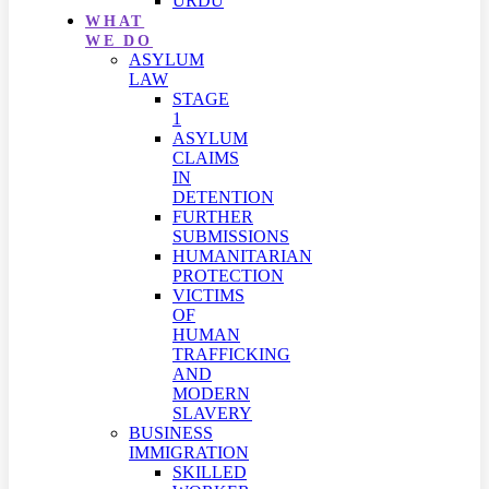
URDU
WHAT
WE DO
ASYLUM
LAW
STAGE
1
ASYLUM
CLAIMS
IN
DETENTION
FURTHER
SUBMISSIONS
HUMANITARIAN
PROTECTION
VICTIMS
OF
HUMAN
TRAFFICKING
AND
MODERN
SLAVERY
BUSINESS
IMMIGRATION
SKILLED