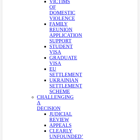
VICTIMS
OF
DOMESTIC
VIOLENCE
FAMILY
REUNION
APPLICATION
SUPPORT
STUDENT
VISA
GRADUATE
VISA
EU
SETTLEMENT
UKRAINIAN
SETTLEMENT
SCHEME
CHALLENGING
A
DECISION
JUDICIAL
REVIEW
APPEALS
CLEARLY
UNFOUNDED’