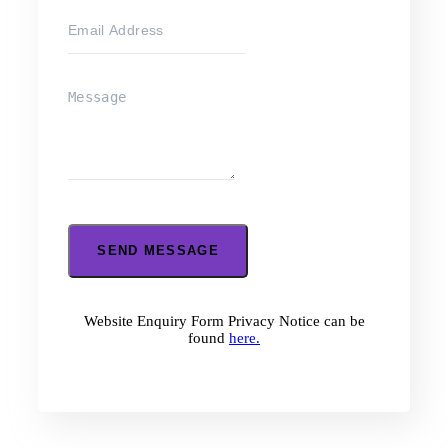
SEND MESSAGE
Website Enquiry Form Privacy Notice can be
found
here.