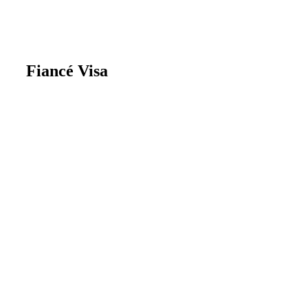
Fiancé Visa
A UK Fiancé Visa allows non-British
individuals to come to the UK to marry
their British or settled partner. This visa
is specifically for those intending to get
married within six months of arriving in
the UK.