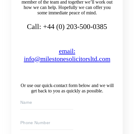
member of the team and together we’ll work out
how we can help. Hopefully we can offer you
some immediate peace of mind.
Call: +44 (0) 203-500-0385
email:
info@milestonesolicitorsltd.com
Or use our quick-contact form below and we will
get back to you as quickly as possible.