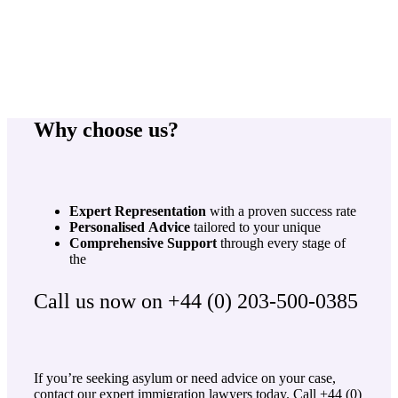
Why choose us?
Expert
Representation
with a proven success rate
Personalised
Advice
tailored to your unique
Comprehensive
Support
through every stage of
the
Call us now on +44 (0) 203-500-0385
If you’re seeking asylum or need advice on your case,
contact our expert immigration lawyers today. Call +44 (0)