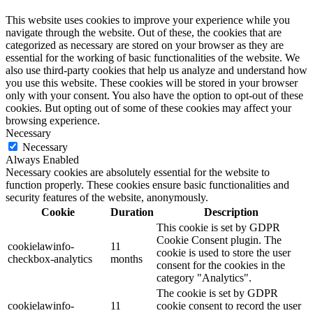
This website uses cookies to improve your experience while you
navigate through the website. Out of these, the cookies that are
categorized as necessary are stored on your browser as they are
essential for the working of basic functionalities of the website. We
also use third-party cookies that help us analyze and understand how
you use this website. These cookies will be stored in your browser
only with your consent. You also have the option to opt-out of these
cookies. But opting out of some of these cookies may affect your
browsing experience.
Necessary
Necessary
Always Enabled
Necessary cookies are absolutely essential for the website to
function properly. These cookies ensure basic functionalities and
security features of the website, anonymously.
Cookie
Duration
Description
This cookie is set by GDPR
Cookie Consent plugin. The
cookielawinfo-
11
cookie is used to store the user
checkbox-analytics
months
consent for the cookies in the
category "Analytics".
The cookie is set by GDPR
cookielawinfo-
11
cookie consent to record the user