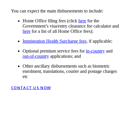
You can expect the main disbursements to include:
Home Office filing fees (click
here
for the
Government’s visa/entry clearance fee calculator and
here
for a list of all Home Office fees);
Immigration Health Surcharge fees
, if applicable;
Optional premium service fees for
in-country
and
out-of-country
applications; and
Other ancillary disbursements such as biometric
enrolment, translations, courier and postage charges
etc
CONTACT US NOW