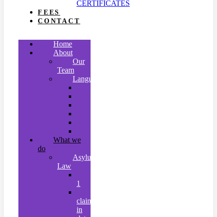
CERTIFICATES
FEES
CONTACT
Home
About
Our
Team
Languages
Arabic
Indonesian
Malay
Mandarin
Tamil
Urdu
What we
do
Asylum
Law
Stage
1
Asylum
claims
in