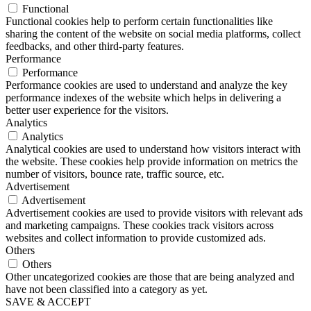
Functional
Functional cookies help to perform certain functionalities like
sharing the content of the website on social media platforms, collect
feedbacks, and other third-party features.
Performance
Performance
Performance cookies are used to understand and analyze the key
performance indexes of the website which helps in delivering a
better user experience for the visitors.
Analytics
Analytics
Analytical cookies are used to understand how visitors interact with
the website. These cookies help provide information on metrics the
number of visitors, bounce rate, traffic source, etc.
Advertisement
Advertisement
Advertisement cookies are used to provide visitors with relevant ads
and marketing campaigns. These cookies track visitors across
websites and collect information to provide customized ads.
Others
Others
Other uncategorized cookies are those that are being analyzed and
have not been classified into a category as yet.
SAVE & ACCEPT