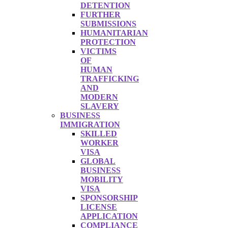
DETENTION
FURTHER
SUBMISSIONS
HUMANITARIAN
PROTECTION
VICTIMS
OF
HUMAN
TRAFFICKING
AND
MODERN
SLAVERY
BUSINESS
IMMIGRATION
SKILLED
WORKER
VISA
GLOBAL
BUSINESS
MOBILITY
VISA
SPONSORSHIP
LICENSE
APPLICATION
COMPLIANCE