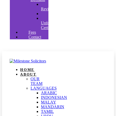
Judicial
Review
Appeals
Clearly
Unfounded’
Certificates
Fees
Contact
HOME
ABOUT
OUR
TEAM
LANGUAGES
ARABIC
INDONESIAN
MALAY
MANDARIN
TAMIL