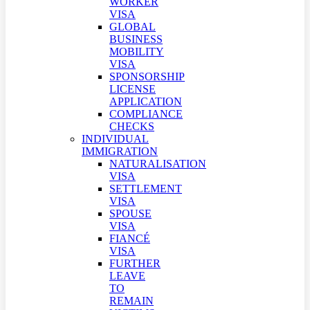
WORKER
VISA
GLOBAL
BUSINESS
MOBILITY
VISA
SPONSORSHIP
LICENSE
APPLICATION
COMPLIANCE
CHECKS
INDIVIDUAL
IMMIGRATION
NATURALISATION
VISA
SETTLEMENT
VISA
SPOUSE
VISA
FIANCÉ
VISA
FURTHER
LEAVE
TO
REMAIN