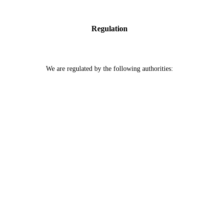
Regulation
We are regulated by the following authorities: