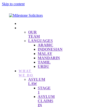
Skip to content
HOME
ABOUT
OUR
TEAM
LANGUAGES
ARABIC
INDONESIAN
MALAY
MANDARIN
TAMIL
URDU
WHAT
WE DO
ASYLUM
LAW
STAGE
1
ASYLUM
CLAIMS
IN