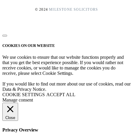
© 2024
MILESTONE SOLICITORS
COOKIES ON OUR WEBSITE
We use cookies to ensure that our website functions properly and
that you get the best experience possible. If you would rather not
receive cookies, or would like to manage the cookies you do
receive, please select Cookie Settings.
If you would like to find out more about our use of cookies, read our
Data & Privacy Notice.
COOKIE SETTINGS
ACCEPT ALL
Manage consent
Close
Privacy Overview