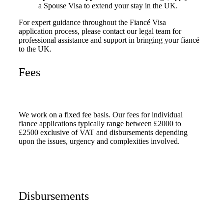
a Spouse Visa to extend your stay in the UK.
For expert guidance throughout the Fiancé Visa
application process, please contact our legal team for
professional assistance and support in bringing your fiancé
to the UK.
Fees
We work on a fixed fee basis. Our fees for individual
fiance applications typically range between £2000 to
£2500 exclusive of VAT and disbursements depending
upon the issues, urgency and complexities involved.
Disbursements