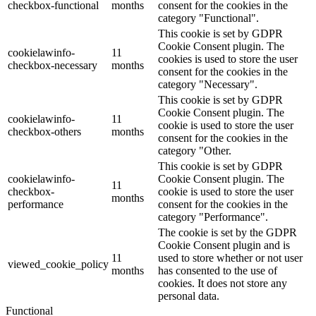
checkbox-functional
months
consent for the cookies in the
category "Functional".
This cookie is set by GDPR
Cookie Consent plugin. The
cookielawinfo-
11
cookies is used to store the user
checkbox-necessary
months
consent for the cookies in the
category "Necessary".
This cookie is set by GDPR
Cookie Consent plugin. The
cookielawinfo-
11
cookie is used to store the user
checkbox-others
months
consent for the cookies in the
category "Other.
This cookie is set by GDPR
cookielawinfo-
Cookie Consent plugin. The
11
checkbox-
cookie is used to store the user
months
performance
consent for the cookies in the
category "Performance".
The cookie is set by the GDPR
Cookie Consent plugin and is
11
used to store whether or not user
viewed_cookie_policy
months
has consented to the use of
cookies. It does not store any
personal data.
Functional