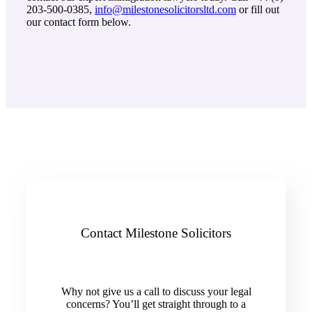
203-500-0385,
info@milestonesolicitorsltd.com
or fill out
our contact form below.
Contact Milestone Solicitors
Why not give us a call to discuss your legal
concerns? You’ll get straight through to a