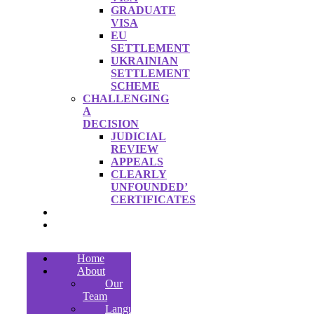
GRADUATE
VISA
EU
SETTLEMENT
UKRAINIAN
SETTLEMENT
SCHEME
CHALLENGING
A
DECISION
JUDICIAL
REVIEW
APPEALS
CLEARLY
UNFOUNDED’
CERTIFICATES
FEES
CONTACT
Home
About
Our
Team
Languages