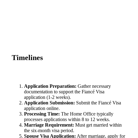
Timelines
Application Preparation:
Gather necessary
documentation to support the Fiancé Visa
application (1-2 weeks).
Application Submission:
Submit the Fiancé Visa
application online.
Processing Time:
The Home Office typically
processes applications within 8 to 12 weeks.
Marriage Requirement:
Must get married within
the six-month visa period.
Spouse Visa Application:
After marriage, apply for