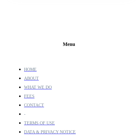
Menu
HOME
ABOUT
WHAT WE DO
FEES
CONTACT
-
TERMS OF USE
DATA & PRIVACY NOTICE